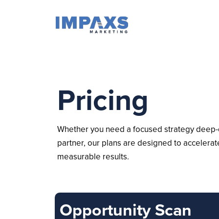
Pricing
Whether you need a focused strategy deep-d
partner, our plans are designed to accelera
measurable results.
Opportunity Scan