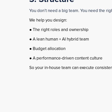
You don’t need a big team. You need the rig
We help you design:
● The right roles and ownership
● A lean human + AI hybrid team
● Budget allocation
● A performance-driven content culture
So your in-house team can execute consistent