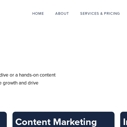
HOME
ABOUT
SERVICES & PRICING
ive or a hands-on content
te growth and drive
Content Marketing