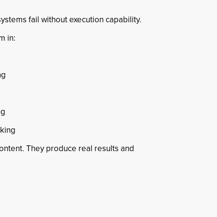
ystems fail without execution capability.
m in:
ng
ng
nking
content. They produce real results and