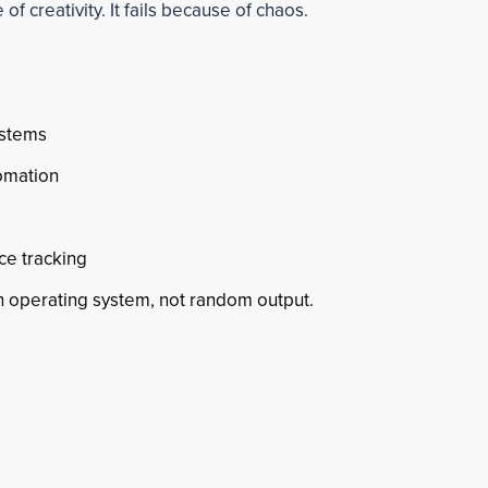
of creativity. It fails because of chaos.
ystems
omation
ce tracking
 operating system, not random output.