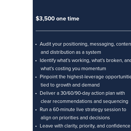
$3,500 one time
Audit your positioning, messaging, conten
and distribution as a system
Identify what’s working, what’s broken, an
what’s costing you momentum
Pinpoint the highest-leverage opportuniti
tied to growth and demand
Deliver a 30/60/90-day action plan with
clear recommendations and sequencing
Run a 60-minute live strategy session to
align on priorities and decisions
Leave with clarity, priority, and confidence