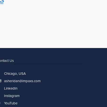
m?
ontact Us
Chicago, USA
asheridan@impaxs.com
LinkedIn
Instagram
YouTube