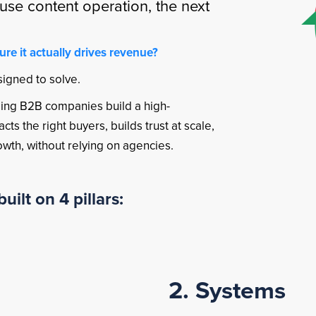
use content operation, the next
e it actually drives revenue?
signed to solve.
lping B2B companies build a high-
ts the right buyers, builds trust at scale,
rowth, without relying on agencies.
uilt on 4 pillars:
2. Systems