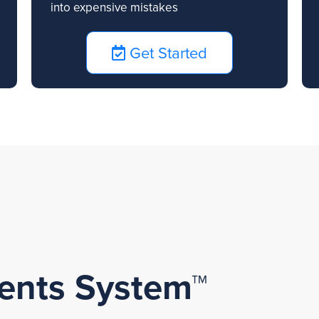
into expensive mistakes
Get Started
lients System™