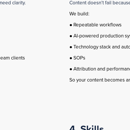
need clarity.
Content doesn’t fail because 
We build:
● Repeatable workflows
● AI-powered production s
● Technology stack and aut
ream clients
● SOPs
● Attribution and performan
So your content becomes an
4. Skills