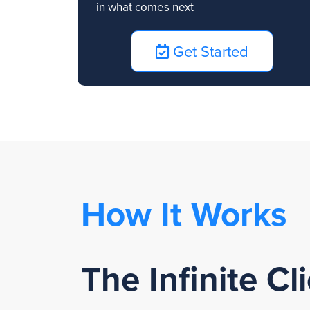
in what comes next
Get Started
How It Works
The Infinite C