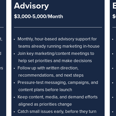
Advisory
$3,000-5,000/Month
$
t,
Monthly, hour-based advisory support for
teams already running marketing in-house
d
Join key marketing/content meetings to
help set priorities and make decisions
es
Follow up with written direction,
recommendations, and next steps
Pressure-test messaging, campaigns, and
content plans before launch
Keep content, media, and demand efforts
aligned as priorities change
Catch small issues early, before they turn