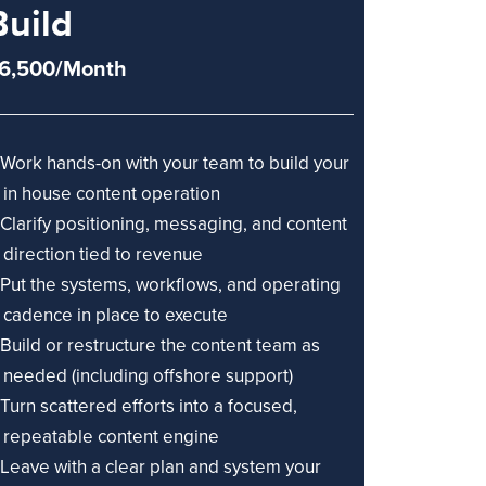
Build
6,500/Month
Work hands-on with your team to build your
in house content operation
Clarify positioning, messaging, and content
direction tied to revenue
Put the systems, workflows, and operating
cadence in place to execute
Build or restructure the content team as
needed (including offshore support)
Turn scattered efforts into a focused,
repeatable content engine
Leave with a clear plan and system your