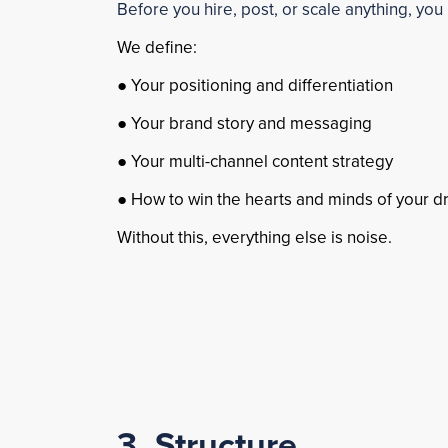
Before you hire, post, or scale anything, you 
We define:
● Your positioning and differentiation
● Your brand story and messaging
● Your multi-channel content strategy
● How to win the hearts and minds of your d
Without this, everything else is noise.
3. Structure