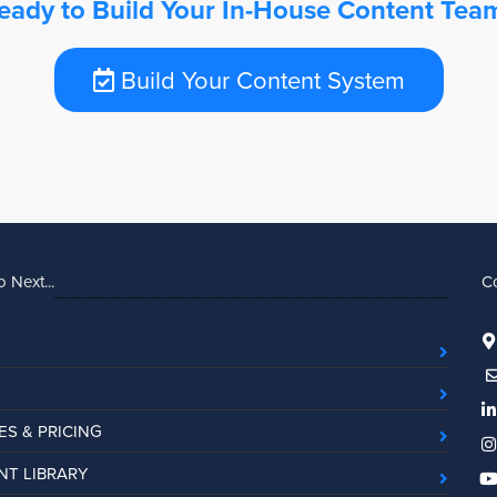
eady to Build Your In-House Content Tea
Build Your Content System
 Next...
C
ES & PRICING
T LIBRARY