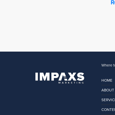
R
Where to
HOME
ABOUT
SERVIC
CONTEN