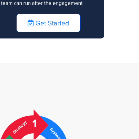
team can run after the engagement
Get Started