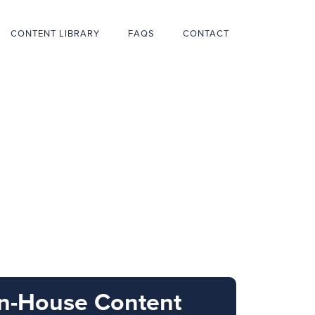
CONTENT LIBRARY
FAQS
CONTACT
In-House Content