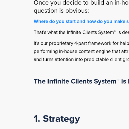
Once you decide to build an in-ho
question is obvious:
Where do you start and how do you make sur
That’s what the Infinite Clients System™ is de
It’s our proprietary 4-part framework for he
performing in-house content engine that attrac
and turns attention into predictable client g
The Infinite Clients System™ is b
1. Strategy