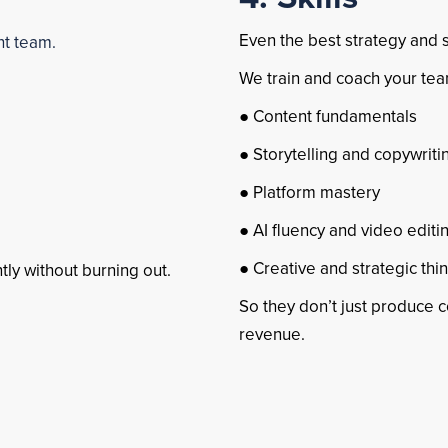
Even the best strategy and s
ht team.
We train and coach your tea
● Content fundamentals
● Storytelling and copywriti
● Platform mastery
● AI fluency and video editi
● Creative and strategic thi
ly without burning out.
So they don’t just produce 
revenue.