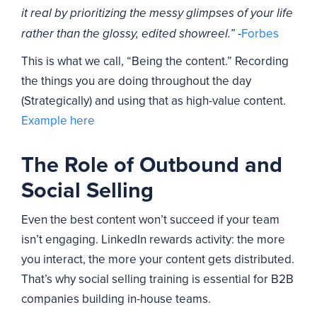
it real by prioritizing the messy glimpses of your life
-
Forbes
rather than the glossy, edited showreel.”
This is what we call, “Being the content.” Recording
the things you are doing throughout the day
(Strategically) and using that as high-value content.
Example here
The Role of Outbound and
Social Selling
Even the best content won’t succeed if your team
isn’t engaging. LinkedIn rewards activity: the more
you interact, the more your content gets distributed.
That’s why social selling training is essential for B2B
companies building in-house teams.