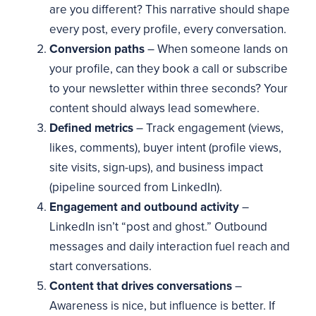
are you different? This narrative should shape
every post, every profile, every conversation.
Conversion paths
– When someone lands on
your profile, can they book a call or subscribe
to your newsletter within three seconds? Your
content should always lead somewhere.
Defined metrics
– Track engagement (views,
likes, comments), buyer intent (profile views,
site visits, sign-ups), and business impact
(pipeline sourced from LinkedIn).
Engagement and outbound activity
–
LinkedIn isn’t “post and ghost.” Outbound
messages and daily interaction fuel reach and
start conversations.
Content that drives conversations
–
Awareness is nice, but influence is better. If