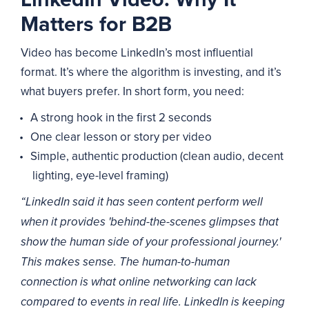
Matters for B2B
Video has become LinkedIn’s most influential
format. It’s where the algorithm is investing, and it’s
what buyers prefer. In short form, you need:
A strong hook in the first 2 seconds
One clear lesson or story per video
Simple, authentic production (clean audio, decent
lighting, eye-level framing)
“LinkedIn said it has seen content perform well
when it provides 'behind-the-scenes glimpses that
show the human side of your professional journey.'
This makes sense. The human-to-human
connection is what online networking can lack
compared to events in real life. LinkedIn is keeping