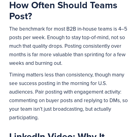
How Often Should Teams
Post?
The benchmark for most B2B in-house teams is 4–5
posts per week. Enough to stay top-of-mind, not so
much that quality drops. Posting consistently over
months is far more valuable than sprinting for a few
weeks and burning out.
Timing matters less than consistency, though many
see success posting in the morning for U.S.
audiences. Pair posting with engagement activity:
commenting on buyer posts and replying to DMs, so
your team isn’t just broadcasting, but actually
participating.
LinkedIn Video: Why It