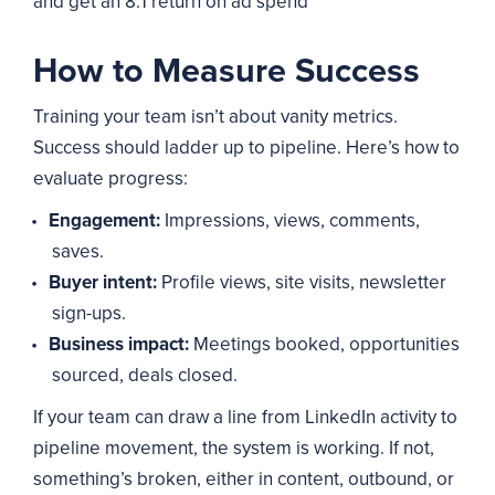
and get an 8:1 return on ad spend
How to Measure Success
Training your team isn’t about vanity metrics.
Success should ladder up to pipeline. Here’s how to
evaluate progress:
Engagement:
Impressions, views, comments,
saves.
Buyer intent:
Profile views, site visits, newsletter
sign-ups.
Business impact:
Meetings booked, opportunities
sourced, deals closed.
If your team can draw a line from LinkedIn activity to
pipeline movement, the system is working. If not,
something’s broken, either in content, outbound, or