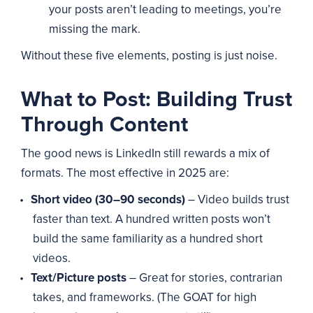
your posts aren’t leading to meetings, you’re
missing the mark.
Without these five elements, posting is just noise.
What to Post: Building Trust
Through Content
The good news is LinkedIn still rewards a mix of
formats. The most effective in 2025 are:
Short video (30–90 seconds)
– Video builds trust
faster than text. A hundred written posts won’t
build the same familiarity as a hundred short
videos.
Text/Picture posts
– Great for stories, contrarian
takes, and frameworks. (The GOAT for high