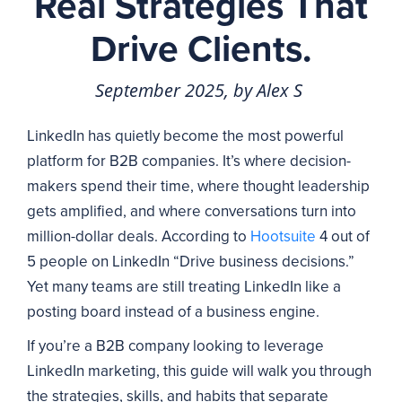
Real Strategies That
Drive Clients.
September 2025, by Alex S
LinkedIn has quietly become the most powerful
platform for B2B companies. It’s where decision-
makers spend their time, where thought leadership
gets amplified, and where conversations turn into
million-dollar deals. According to
Hootsuite
4 out of
5 people on LinkedIn “Drive business decisions.”
Yet many teams are still treating LinkedIn like a
posting board instead of a business engine.
If you’re a B2B company looking to leverage
LinkedIn marketing, this guide will walk you through
the strategies, skills, and habits that separate