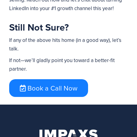
LinkedIn into your #1 growth channel this year!
Still Not Sure?
If any of the above hits home (in a good way), let’s
talk.
If not—we’ll gladly point you toward a better-fit
partner.
Book a Call Now