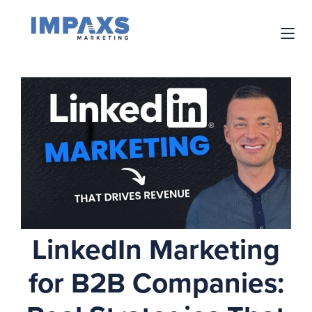
LinkedIn Marketing
for B2B Companies: