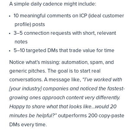
A simple daily cadence might include:
10 meaningful comments on ICP (ideal customer
profile) posts
3–5 connection requests with short, relevant
notes
5–10 targeted DMs that trade value for time
Notice what’s missing: automation, spam, and
generic pitches. The goal is to start real
conversations. A message like,
“I’ve worked with
[your industry] companies and noticed the fastest-
growing ones approach content very differently.
Happy to share what that looks like…would 20
outperforms 200 copy-paste
minutes be helpful?”
DMs every time.