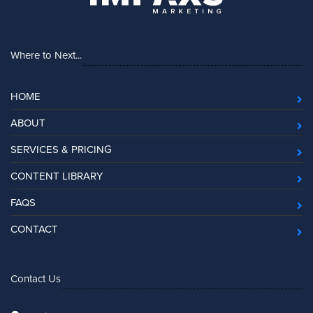
Where to Next...
HOME
ABOUT
SERVICES & PRICING
CONTENT LIBRARY
FAQS
CONTACT
Contact Us