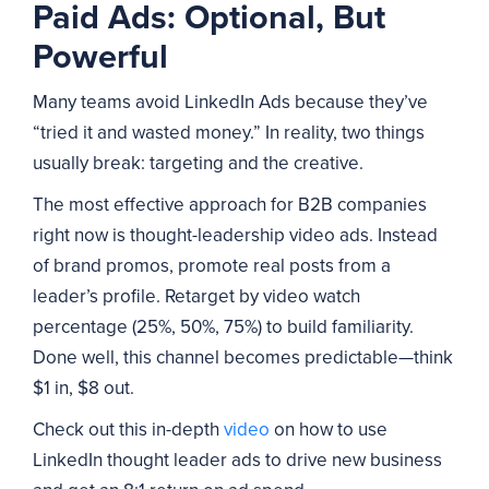
Paid Ads: Optional, But
Powerful
Many teams avoid LinkedIn Ads because they’ve
“tried it and wasted money.” In reality, two things
usually break: targeting and the creative.
The most effective approach for B2B companies
right now is thought-leadership video ads. Instead
of brand promos, promote real posts from a
leader’s profile. Retarget by video watch
percentage (25%, 50%, 75%) to build familiarity.
Done well, this channel becomes predictable—think
$1 in, $8 out.
Check out this in-depth
video
on how to use
LinkedIn thought leader ads to drive new business