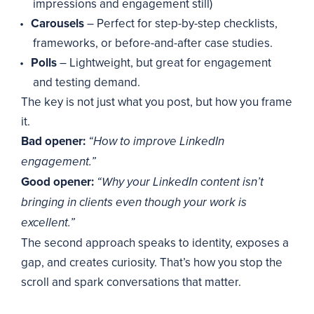
impressions and engagement still)
Carousels
– Perfect for step-by-step checklists,
frameworks, or before-and-after case studies.
Polls
– Lightweight, but great for engagement
and testing demand.
The key is not just what you post, but how you frame
it.
Bad opener:
“How to improve LinkedIn
engagement.”
Good opener:
“Why your LinkedIn content isn’t
bringing in clients even though your work is
excellent.”
The second approach speaks to identity, exposes a
gap, and creates curiosity. That’s how you stop the
scroll and spark conversations that matter.