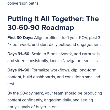
conversion paths.
Putting It All Together: The
30-60-90 Roadmap
First 30 Days:
Align profiles, draft your POV, post 3–
4x per week, and start daily outbound engagement.
Days 31–60:
Scale to 5 posts/week, add carousels
and video consistently, launch Navigator lead lists.
Days 61–90:
Formalize workflows, clip long-form
content, build dashboards, and consider a small ad
test.
By the 90-day mark, your team should be producing
content confidently, engaging daily, and seeing
early signals of buyer intent.