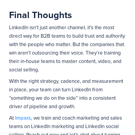
Final Thoughts
LinkedIn isn’t just another channel, it’s the most
direct way for B2B teams to build trust and authority
with the people who matter. But the companies that
win aren’t outsourcing their voice. They’re training
their in-house teams to master content, video, and
social selling.
With the right strategy, cadence, and measurement
in place, your team can turn LinkedIn from
“something we do on the side” into a consistent
driver of pipeline and growth.
At
Impaxs
, we train and coach marketing and sales
teams on LinkedIn marketing and LinkedIn social
selling. Reach out now and let’s chat about turning