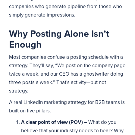
companies who generate pipeline from those who
simply generate impressions.
Why Posting Alone Isn’t
Enough
Most companies confuse a posting schedule with a
strategy. They’ll say, “We post on the company page
twice a week, and our CEO has a ghostwriter doing
three posts a week.” That’s activity—but not
strategy.
A real LinkedIn marketing strategy for B2B teams is
built on five pillars:
A clear point of view (POV)
– What do you
believe that your industry needs to hear? Why